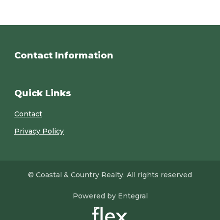
Contact Information
Quick Links
Contact
Privacy Policy
© Coastal & Country Realty. All rights reserved
Powered by Entegral