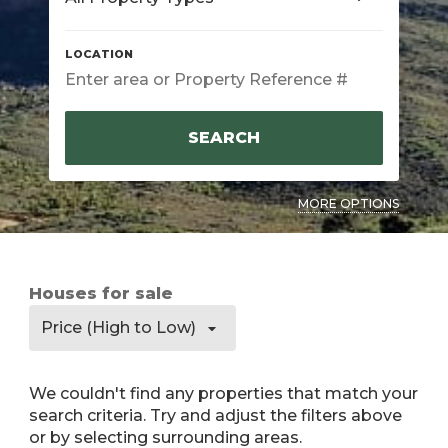
SEARCH
MORE OPTIONS
Houses for sale
Price (High to Low)
We couldn't find any properties that match your
search criteria. Try and adjust the filters above
or by selecting surrounding areas.