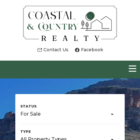
Contact Us
Facebook
For Sale
All Property Types