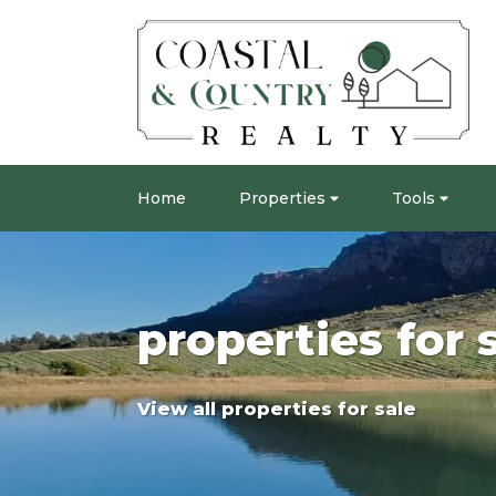
Home
Properties
Tools
properties for 
View all properties for sale