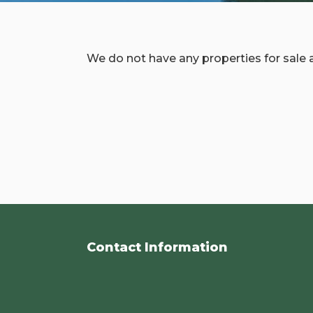
We do not have any properties for sale a
Contact Information