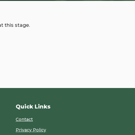
t this stage.
Quick Links
Contact
Privacy Policy