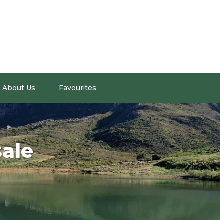
About Us
Favourites
sale