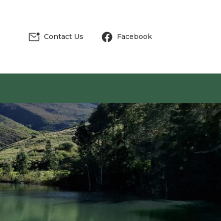
Contact Us
Facebook