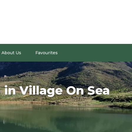
About Us
Favourites
 in Village On Sea