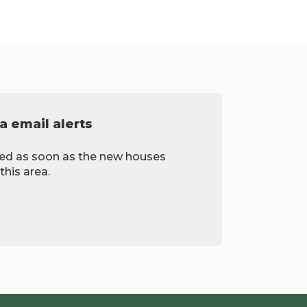
a email alerts
fied as soon as the new houses
this area.