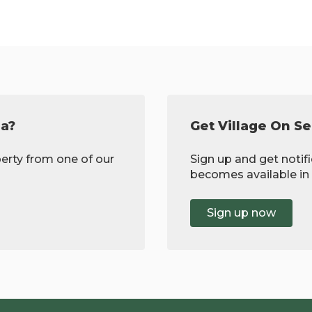
ea?
Get Village On Se
erty from one of our
Sign up and get noti
becomes available in 
Sign up now